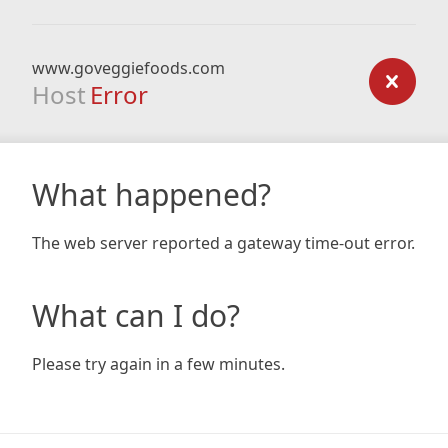
www.goveggiefoods.com
Host
Error
What happened?
The web server reported a gateway time-out error.
What can I do?
Please try again in a few minutes.