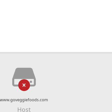
www.goveggiefoods.com
Host