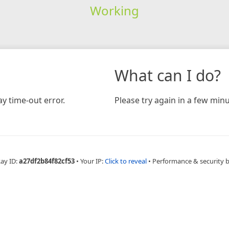
Working
What can I do?
y time-out error.
Please try again in a few minu
Ray ID:
a27df2b84f82cf53
•
Your IP:
Click to reveal
•
Performance & security 