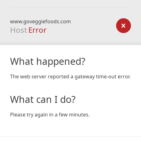
www.goveggiefoods.com
Host
Error
What happened?
The web server reported a gateway time-out error.
What can I do?
Please try again in a few minutes.