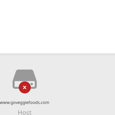
www.goveggiefoods.com
Host