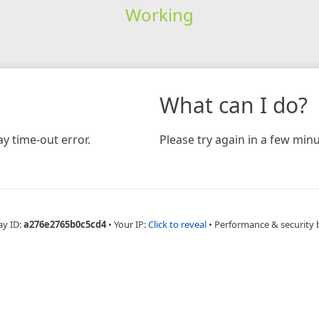
Working
What can I do?
y time-out error.
Please try again in a few minu
ay ID:
a276e2765b0c5cd4
•
Your IP:
Click to reveal
•
Performance & security 