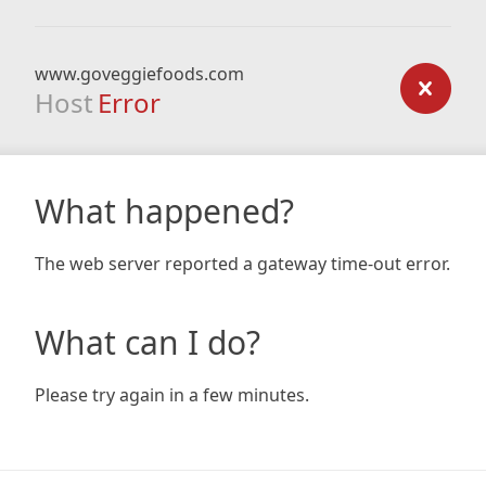
www.goveggiefoods.com
Host
Error
What happened?
The web server reported a gateway time-out error.
What can I do?
Please try again in a few minutes.