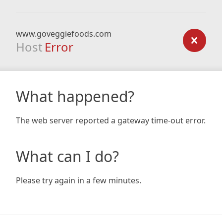
www.goveggiefoods.com
Host
Error
What happened?
The web server reported a gateway time-out error.
What can I do?
Please try again in a few minutes.