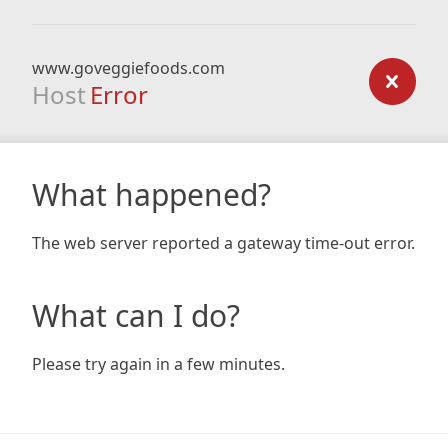
www.goveggiefoods.com
Host
Error
What happened?
The web server reported a gateway time-out error.
What can I do?
Please try again in a few minutes.