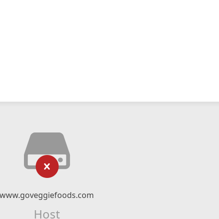
www.goveggiefoods.com
Host