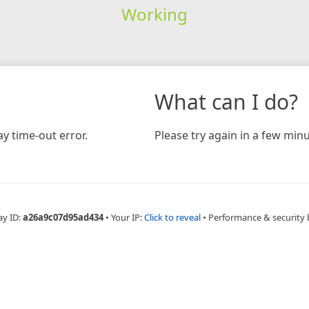
Working
What can I do?
y time-out error.
Please try again in a few minu
ay ID:
a26a9c07d95ad434
•
Your IP:
Click to reveal
•
Performance & security 