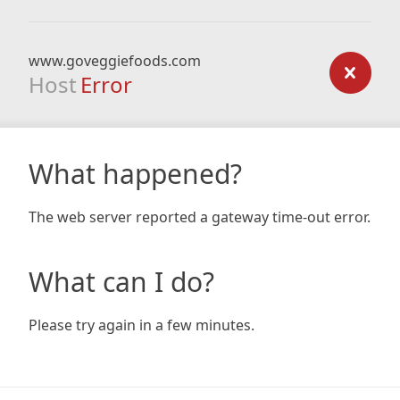
www.goveggiefoods.com
Host
Error
What happened?
The web server reported a gateway time-out error.
What can I do?
Please try again in a few minutes.