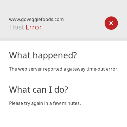
www.goveggiefoods.com
Host
Error
What happened?
The web server reported a gateway time-out error.
What can I do?
Please try again in a few minutes.