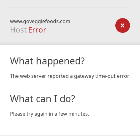
www.goveggiefoods.com
Host
Error
What happened?
The web server reported a gateway time-out error.
What can I do?
Please try again in a few minutes.