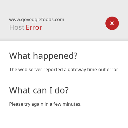
www.goveggiefoods.com
Host
Error
What happened?
The web server reported a gateway time-out error.
What can I do?
Please try again in a few minutes.