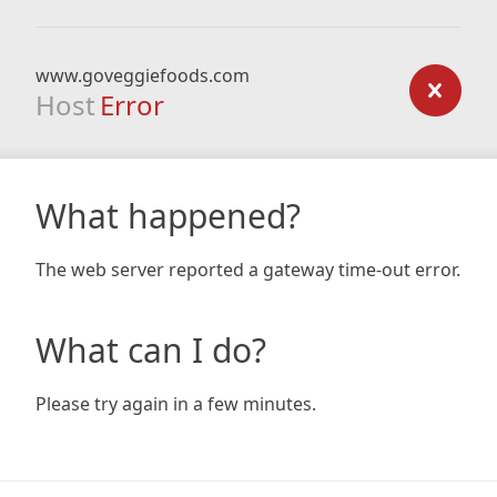
www.goveggiefoods.com
Host
Error
What happened?
The web server reported a gateway time-out error.
What can I do?
Please try again in a few minutes.