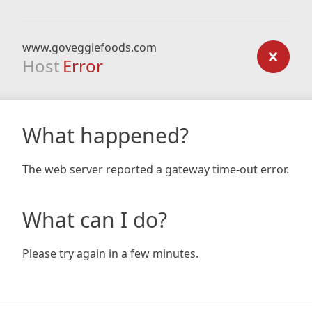
www.goveggiefoods.com
Host
Error
What happened?
The web server reported a gateway time-out error.
What can I do?
Please try again in a few minutes.