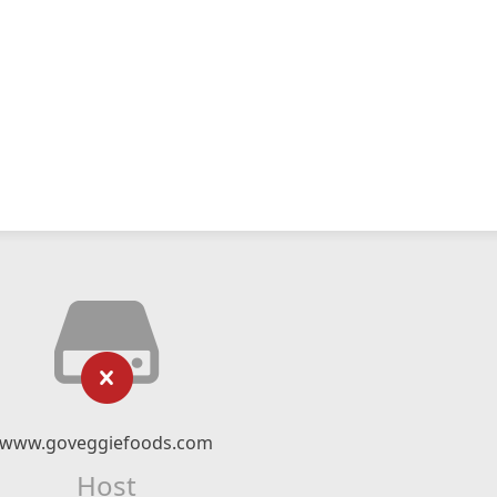
www.goveggiefoods.com
Host