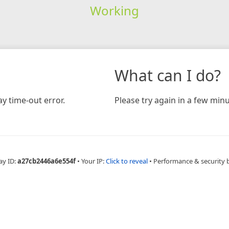
Working
What can I do?
y time-out error.
Please try again in a few minu
ay ID:
a27cb2446a6e554f
•
Your IP:
Click to reveal
•
Performance & security 