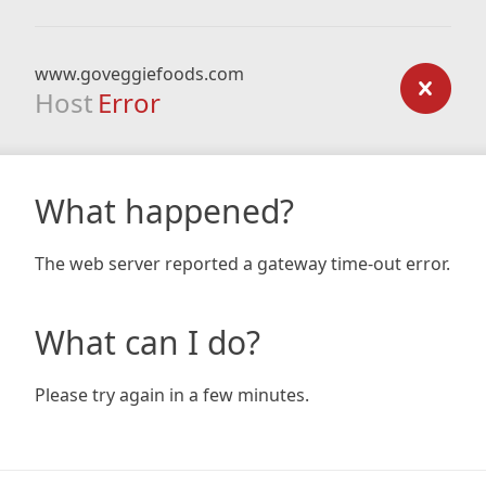
www.goveggiefoods.com
Host
Error
What happened?
The web server reported a gateway time-out error.
What can I do?
Please try again in a few minutes.