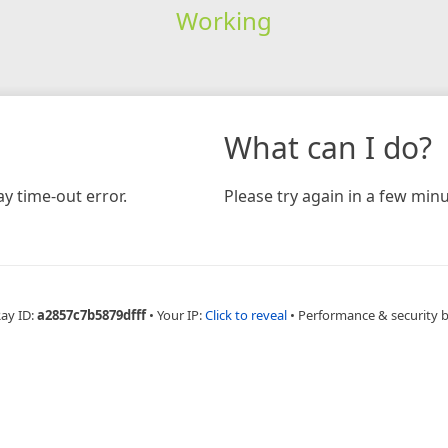
Working
What can I do?
y time-out error.
Please try again in a few minu
Ray ID:
a2857c7b5879dfff
•
Your IP:
Click to reveal
•
Performance & security 