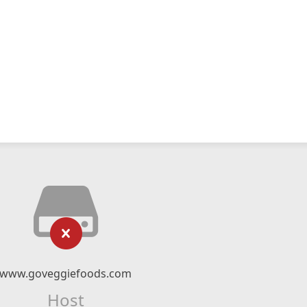
www.goveggiefoods.com
Host