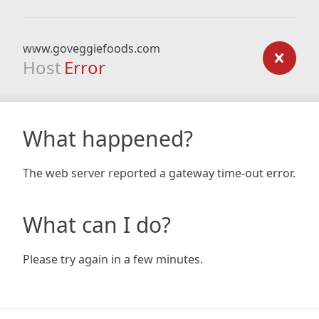
www.goveggiefoods.com
Host
Error
What happened?
The web server reported a gateway time-out error.
What can I do?
Please try again in a few minutes.