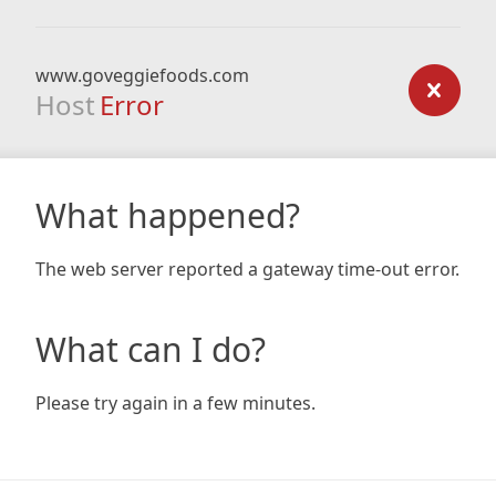
www.goveggiefoods.com
Host
Error
What happened?
The web server reported a gateway time-out error.
What can I do?
Please try again in a few minutes.