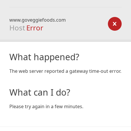
www.goveggiefoods.com
Host
Error
What happened?
The web server reported a gateway time-out error.
What can I do?
Please try again in a few minutes.