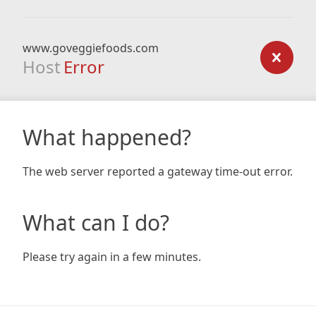
www.goveggiefoods.com
Host
Error
What happened?
The web server reported a gateway time-out error.
What can I do?
Please try again in a few minutes.