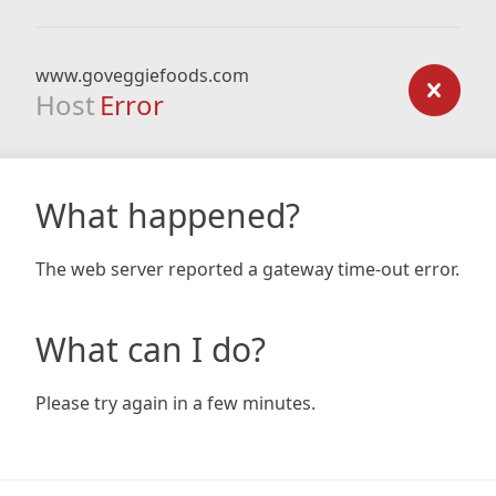
www.goveggiefoods.com
Host
Error
What happened?
The web server reported a gateway time-out error.
What can I do?
Please try again in a few minutes.