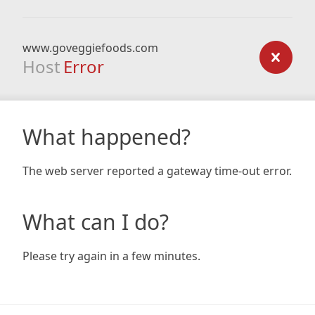
www.goveggiefoods.com
Host
Error
What happened?
The web server reported a gateway time-out error.
What can I do?
Please try again in a few minutes.