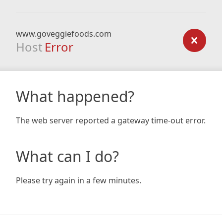
www.goveggiefoods.com
Host
Error
What happened?
The web server reported a gateway time-out error.
What can I do?
Please try again in a few minutes.