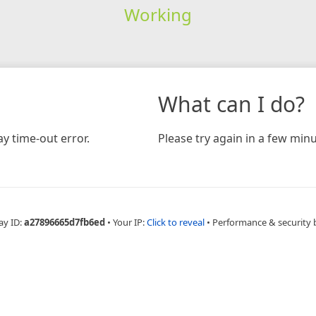
Working
What can I do?
y time-out error.
Please try again in a few minu
ay ID:
a27896665d7fb6ed
•
Your IP:
Click to reveal
•
Performance & security 