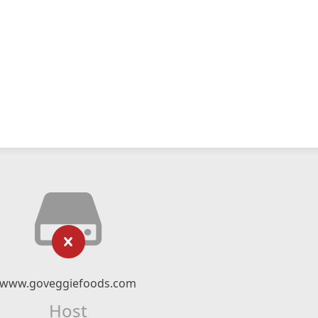
www.goveggiefoods.com
Host