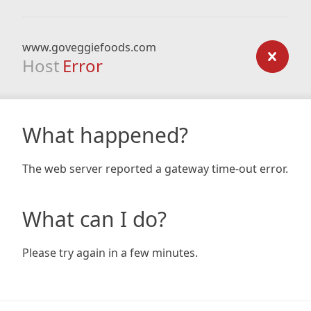
www.goveggiefoods.com
Host
Error
What happened?
The web server reported a gateway time-out error.
What can I do?
Please try again in a few minutes.