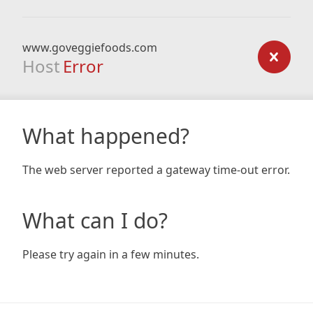
www.goveggiefoods.com
Host
Error
What happened?
The web server reported a gateway time-out error.
What can I do?
Please try again in a few minutes.