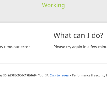
Working
What can I do?
y time-out error.
Please try again in a few minu
ay ID:
a27fbc0cdc17bde9
•
Your IP:
Click to reveal
•
Performance & security 