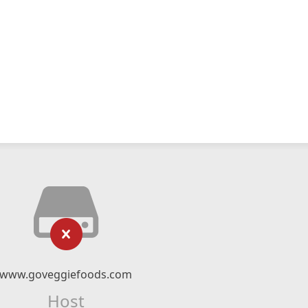
www.goveggiefoods.com
Host