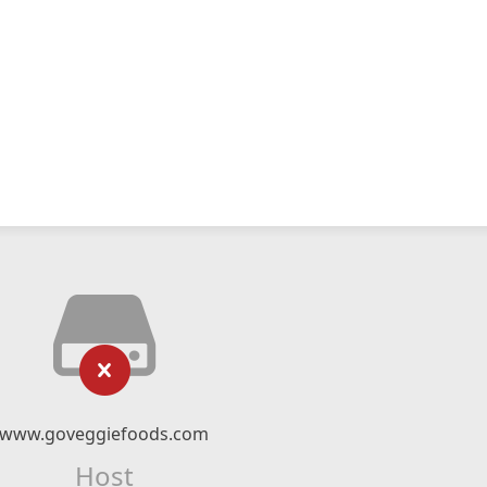
www.goveggiefoods.com
Host