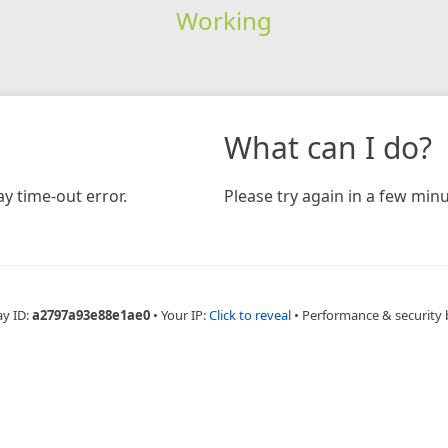
Working
What can I do?
y time-out error.
Please try again in a few minu
ay ID:
a2797a93e88e1ae0
•
Your IP:
Click to reveal
•
Performance & security 