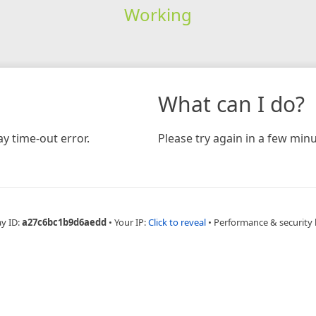
Working
What can I do?
y time-out error.
Please try again in a few minu
ay ID:
a27c6bc1b9d6aedd
•
Your IP:
Click to reveal
•
Performance & security