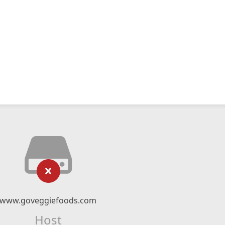
www.goveggiefoods.com
Host