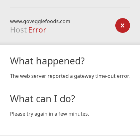
www.goveggiefoods.com
Host
Error
What happened?
The web server reported a gateway time-out error.
What can I do?
Please try again in a few minutes.