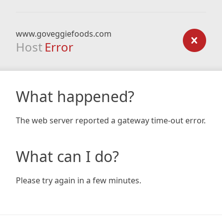
www.goveggiefoods.com
Host
Error
What happened?
The web server reported a gateway time-out error.
What can I do?
Please try again in a few minutes.