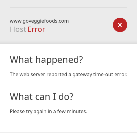
www.goveggiefoods.com
Host
Error
What happened?
The web server reported a gateway time-out error.
What can I do?
Please try again in a few minutes.