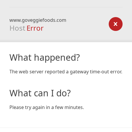
www.goveggiefoods.com
Host
Error
What happened?
The web server reported a gateway time-out error.
What can I do?
Please try again in a few minutes.