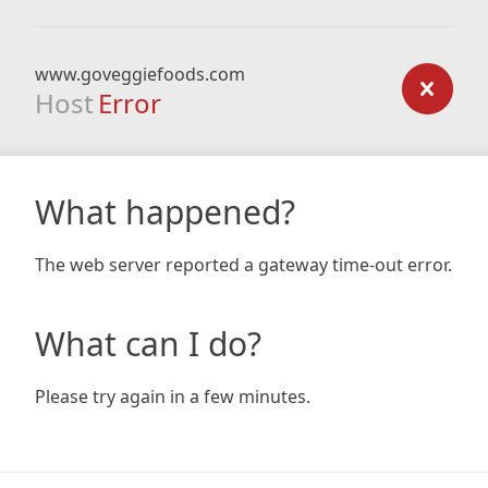
www.goveggiefoods.com
Host
Error
What happened?
The web server reported a gateway time-out error.
What can I do?
Please try again in a few minutes.