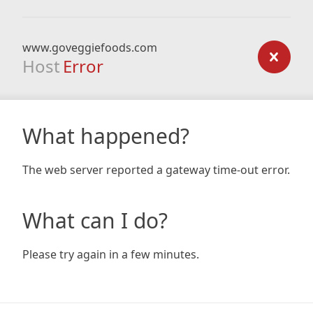
www.goveggiefoods.com
Host
Error
What happened?
The web server reported a gateway time-out error.
What can I do?
Please try again in a few minutes.