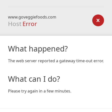
www.goveggiefoods.com
Host
Error
What happened?
The web server reported a gateway time-out error.
What can I do?
Please try again in a few minutes.