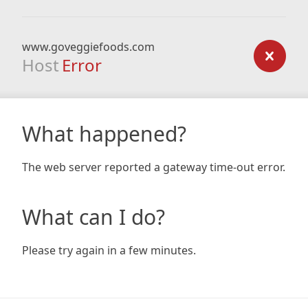
www.goveggiefoods.com
Host
Error
What happened?
The web server reported a gateway time-out error.
What can I do?
Please try again in a few minutes.