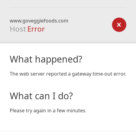
www.goveggiefoods.com
Host
Error
What happened?
The web server reported a gateway time-out error.
What can I do?
Please try again in a few minutes.