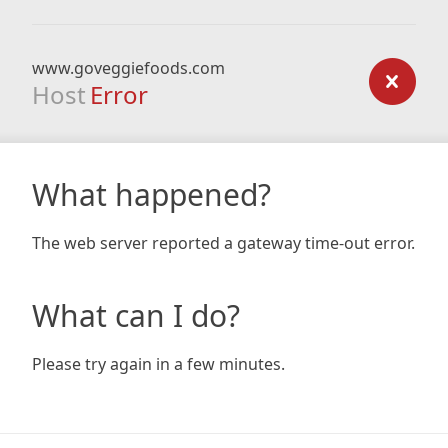
www.goveggiefoods.com
Host
Error
What happened?
The web server reported a gateway time-out error.
What can I do?
Please try again in a few minutes.