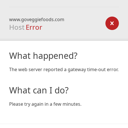
www.goveggiefoods.com
Host
Error
What happened?
The web server reported a gateway time-out error.
What can I do?
Please try again in a few minutes.