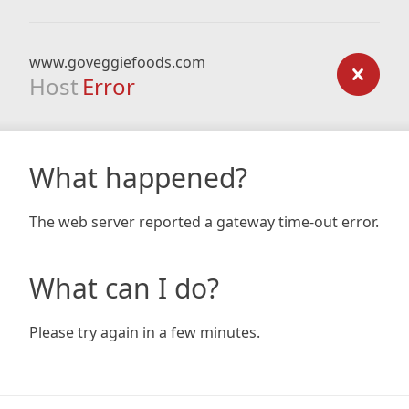
www.goveggiefoods.com
Host
Error
What happened?
The web server reported a gateway time-out error.
What can I do?
Please try again in a few minutes.