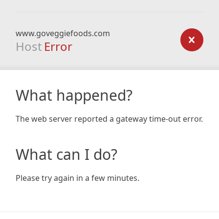
www.goveggiefoods.com
Host
Error
What happened?
The web server reported a gateway time-out error.
What can I do?
Please try again in a few minutes.