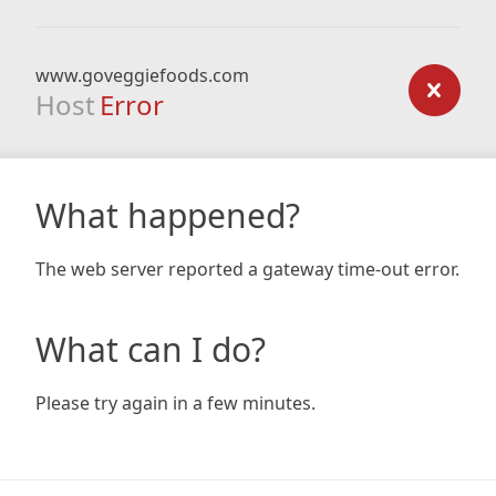
www.goveggiefoods.com
Host
Error
What happened?
The web server reported a gateway time-out error.
What can I do?
Please try again in a few minutes.