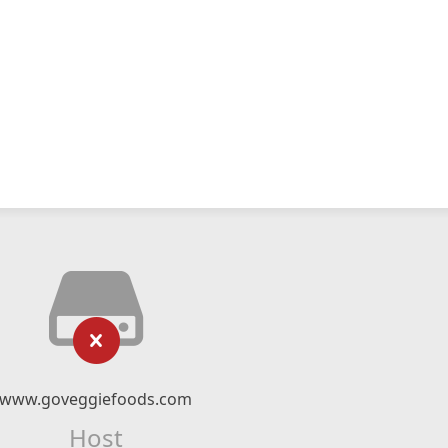
www.goveggiefoods.com
Host