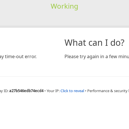
Working
What can I do?
y time-out error.
Please try again in a few minu
ay ID:
a27b546edb74ecd4
•
Your IP:
Click to reveal
•
Performance & security 