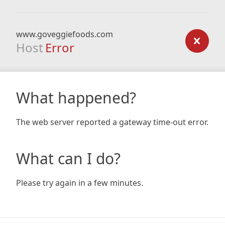
www.goveggiefoods.com
Host
Error
What happened?
The web server reported a gateway time-out error.
What can I do?
Please try again in a few minutes.