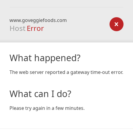
www.goveggiefoods.com
Host
Error
What happened?
The web server reported a gateway time-out error.
What can I do?
Please try again in a few minutes.