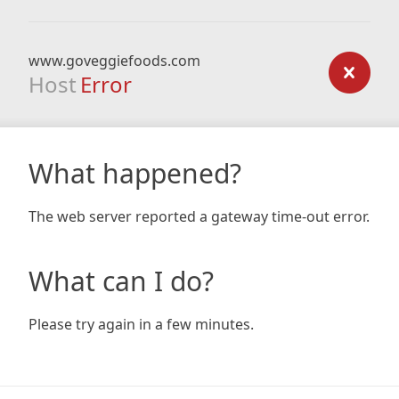
www.goveggiefoods.com
Host
Error
What happened?
The web server reported a gateway time-out error.
What can I do?
Please try again in a few minutes.