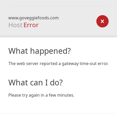
www.goveggiefoods.com
Host
Error
What happened?
The web server reported a gateway time-out error.
What can I do?
Please try again in a few minutes.