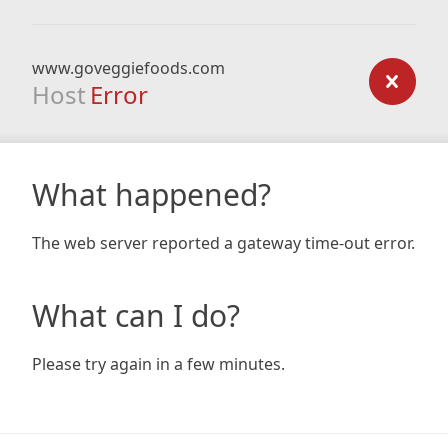
www.goveggiefoods.com
Host
Error
What happened?
The web server reported a gateway time-out error.
What can I do?
Please try again in a few minutes.